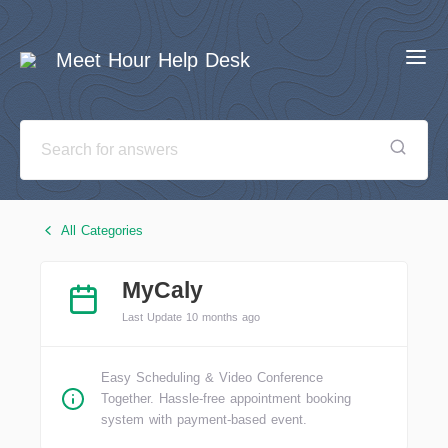
Meet Hour Help Desk
All Categories
MyCaly
Last Update 10 months ago
Easy Scheduling & Video Conference
Together. Hassle-free appointment booking
system with payment-based event.