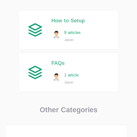
How to Setup
9 articles
Jason
FAQs
1 article
Jason
Other Categories